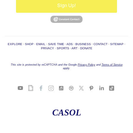
Sign Up!
EXPLORE
·
SHOP
·
EMAIL
·
SAVE TIME
·
ADS
·
BUSINESS
·
CONTACT
·
SITEMAP
·
PRIVACY
·
SPORTS
·
ART
·
DONATE
This site is protected by reCAPTCHA and the Google
Privacy Policy
and
Terms of Service
apply.
CASOL