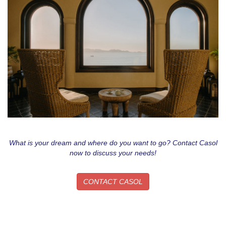
What is your dream and where do you want to go? Contact Casol
now to discuss your needs!
CONTACT CASOL