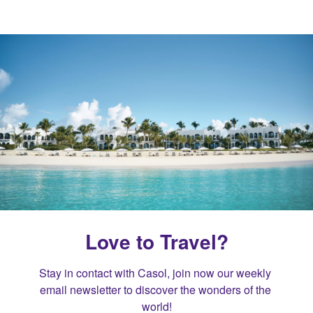
Love to Travel?
Stay in contact with Casol, join now our weekly 
email newsletter to discover the wonders of the 
world!