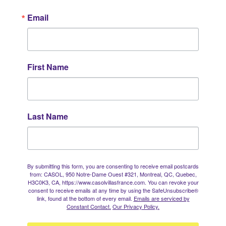
Email
First Name
Last Name
By submitting this form, you are consenting to receive email postcards
from: CASOL, 950 Notre-Dame Ouest #321, Montreal, QC, Quebec,
H3C0K3, CA, https://www.casolvillasfrance.com. You can revoke your
consent to receive emails at any time by using the SafeUnsubscribe®
link, found at the bottom of every email.
Emails are serviced by
Constant Contact.
Our Privacy Policy.