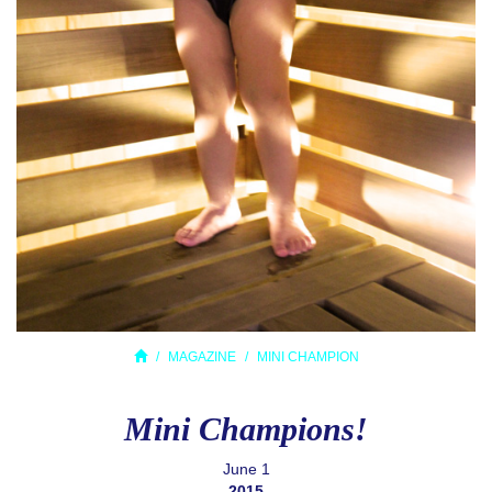
MAGAZINE
MINI CHAMPION
Mini Champions!
June 1
2015