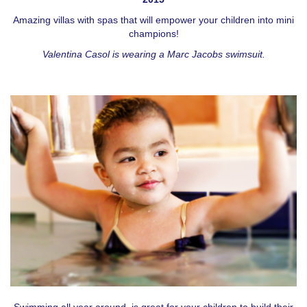
Amazing villas with spas that will empower your children into mini
champions!
Valentina Casol is wearing a Marc Jacobs swimsuit.
Swimming all year around, is great for your children to build their