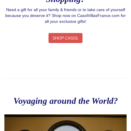
Need a gift for all your family & friends or to take care of yourself
because you deserve it? Shop now on CasolVillasFrance.com for
all your exclusive gifts!
SHOP CASOL
Voyaging around the World?