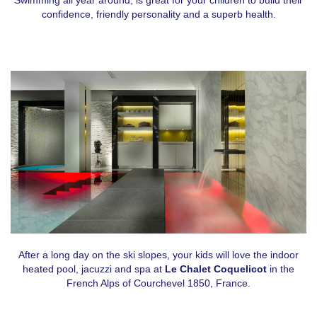
confidence, friendly personality and a superb health.
After a long day on the ski slopes, your kids will love the indoor
heated pool, jacuzzi and spa at
Le Chalet Coquelicot
in the
French Alps of Courchevel 1850, France.