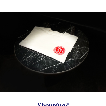
Love to Travel?
Stay in contact with Casol, join now our weekly 
email newsletter to discover the wonders of the 
world!
Email
By submitting this form, you are consenting to receive email postcards
from: CASOL, 950 Notre-Dame Ouest #321, Montreal, QC, Quebec,
H3C0K3, CA, https://www.casolvillasfrance.com. You can revoke your
consent to receive emails at any time by using the SafeUnsubscribe® link,
found at the bottom of every email.
Emails are serviced by Constant
Contact.
Our Privacy Policy.
Sign up!
Shopping?