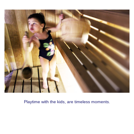
Playtime with the kids, are timeless moments.