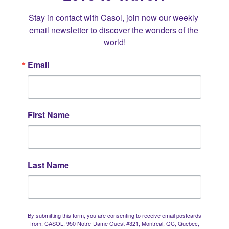
Stay in contact with Casol, join now our weekly 
email newsletter to discover the wonders of the 
world!
Email
First Name
Last Name
By submitting this form, you are consenting to receive email postcards
from: CASOL, 950 Notre-Dame Ouest #321, Montreal, QC, Quebec,