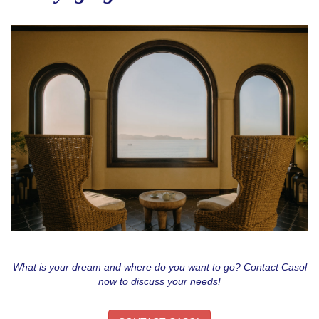
What is your dream and where do you want to go? Contact Casol
now to discuss your needs!