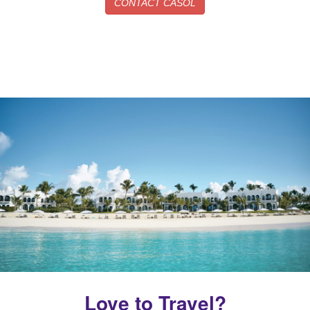
CONTACT CASOL
Love to Travel?