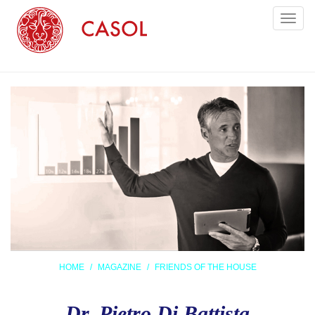
Toggl
naviga
HOME
MAGAZINE
FRIENDS OF THE HOUSE
Dr. Pietro Di Battista