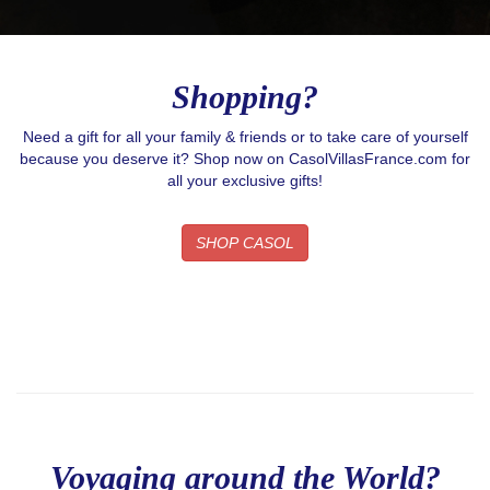
Shopping?
Need a gift for all your family & friends or to take care of yourself
because you deserve it? Shop now on CasolVillasFrance.com for
all your exclusive gifts!
SHOP CASOL
Voyaging around the World?