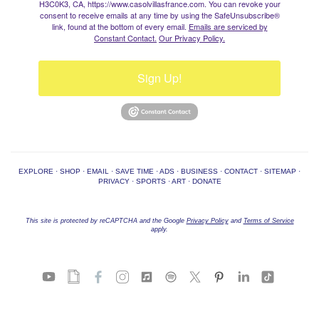
H3C0K3, CA, https://www.casolvillasfrance.com. You can revoke your
consent to receive emails at any time by using the SafeUnsubscribe®
link, found at the bottom of every email.
Emails are serviced by
Constant Contact.
Our Privacy Policy.
Sign Up!
EXPLORE
·
SHOP
·
EMAIL
·
SAVE TIME
·
ADS
·
BUSINESS
·
CONTACT
·
SITEMAP
·
PRIVACY
·
SPORTS
·
ART
·
DONATE
This site is protected by reCAPTCHA and the Google
Privacy Policy
and
Terms of Service
apply.