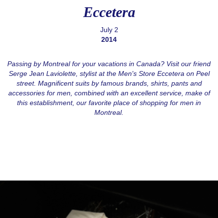
Eccetera
July 2
2014
Passing by Montreal for your vacations in Canada? Visit our friend
Serge Jean Laviolette, stylist at the Men's Store Eccetera on Peel
street. Magnificent suits by famous brands, shirts, pants and
accessories for men, combined with an excellent service, make of
this establishment, our favorite place of shopping for men in
Montreal.