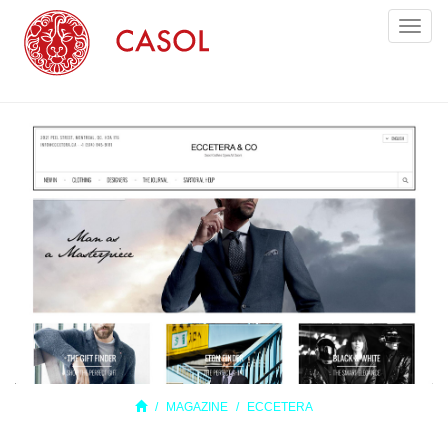
Toggl
naviga
MAGAZINE
ECCETERA