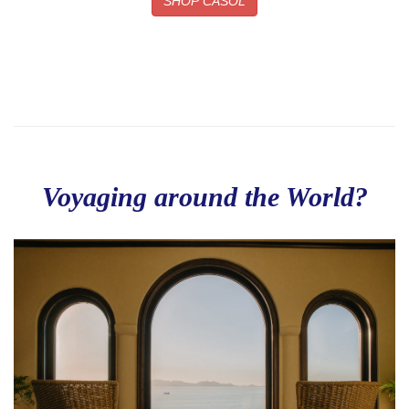
SHOP CASOL
Voyaging around the World?