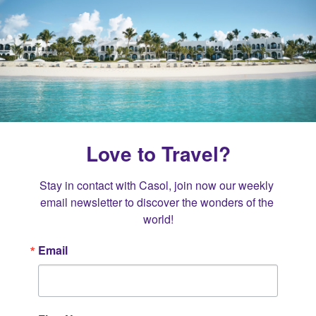
Love to Travel?
Stay in contact with Casol, join now our weekly 
email newsletter to discover the wonders of the 
world!
Email