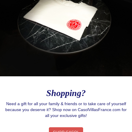
Shopping?
Need a gift for all your family & friends or to take care of yourself
because you deserve it? Shop now on CasolVillasFrance.com for
all your exclusive gifts!