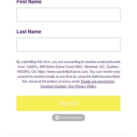
First Name
Last Name
By submitting this form, you are consenting to receive email postcards
from: CASOL, 950 Notre-Dame Ouest #321, Montreal, QC, Quebec,
H3C0K3, CA, https://www.casolvillasfrance.com. You can revoke your
consent to receive emails at any time by using the SafeUnsubscribe®
link, found at the bottom of every email.
Emails are serviced by
Constant Contact.
Our Privacy Policy.
Sign Up!