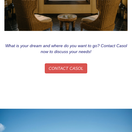
What is your dream and where do you want to go? Contact Casol
now to discuss your needs!
CONTACT CASOL