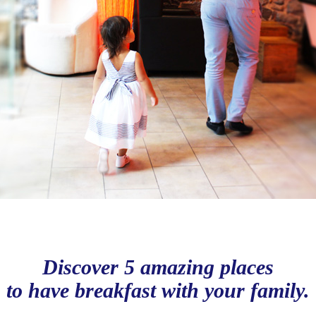
Discover 5 amazing places
to have breakfast with your family.