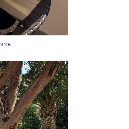
uest #321,
 receive
viced by
France.