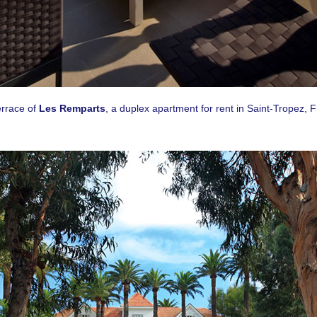
g this form, you are consenting to receive email postcards from: CASOL, 950 Notre-Dame O
, Quebec, H3C0K3, CA, https://www.casolvillasfrance.com. You can revoke your consent to
y time by using the SafeUnsubscribe® link, found at the bottom of every email.
Emails are ser
ntact.
Our Privacy Policy.
Sign up!
errace of
Les Remparts
, a duplex apartment for rent in Saint-Tropez, 