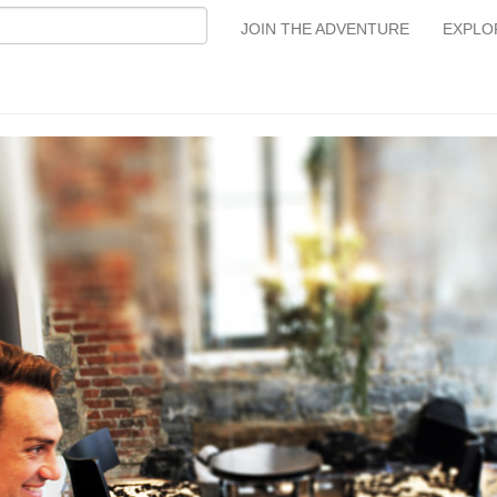
JOIN THE ADVENTURE
EXPLO