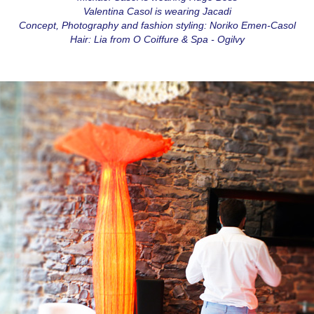
Valentina Casol is wearing Jacadi
Concept, Photography and fashion styling: Noriko Emen-Casol
Hair: Lia from O Coiffure & Spa - Ogilvy