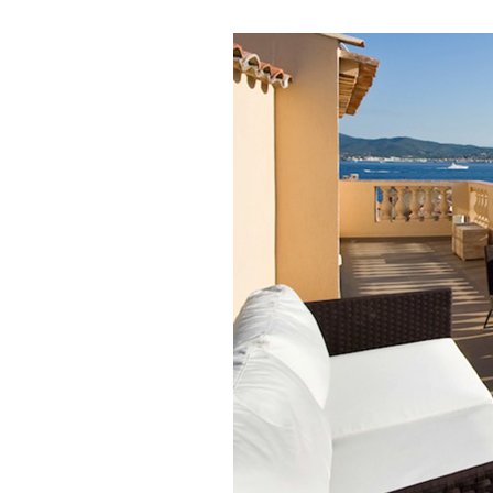
Love
Stay in 
wonders 
Email