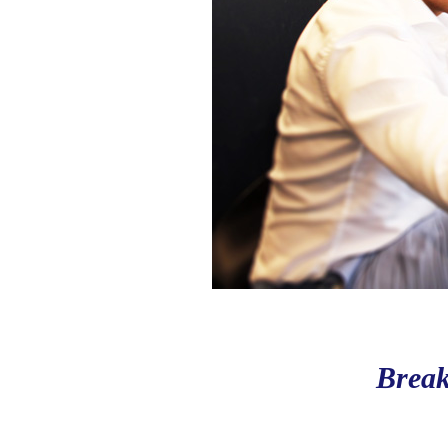
Break