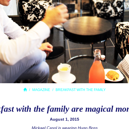
MAGAZINE
BREAKFAST WITH THE FAMILY
fast with the family are magical mo
August 1, 2015
Mickael Casol is wearing Hugo Boss