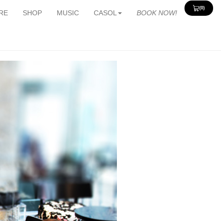
(0)
View
RE
SHOP
MUSIC
CASOL
BOOK NOW!
Cart
0