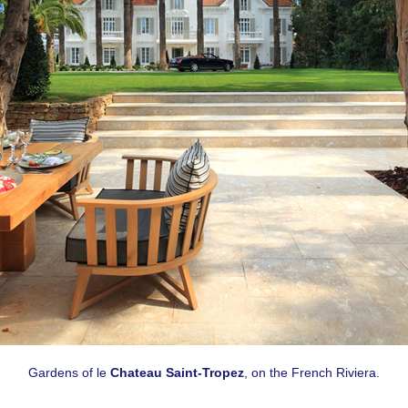
Gardens of le
Chateau Saint-Tropez
, on the French Riviera.