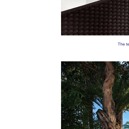
By submittin
Montreal, QC
emails at an
Constant Co
The t