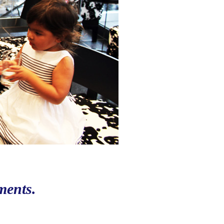
ments.