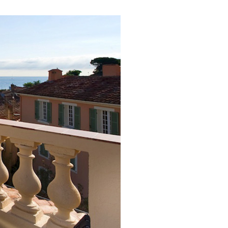
ver the 