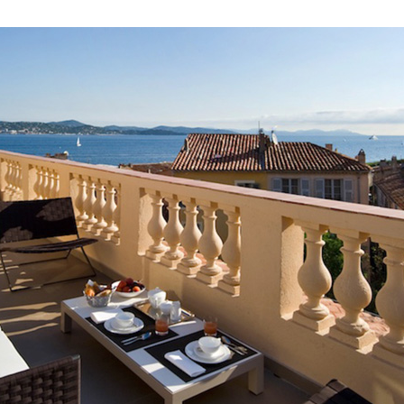
 to Travel?
contact with Casol, join now our weekly email newsletter to disco
of the world!