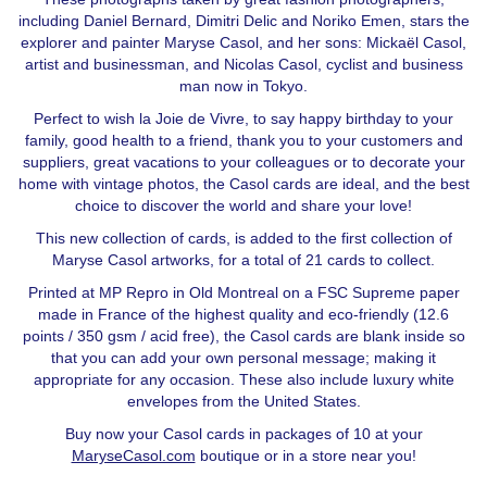
including Daniel Bernard, Dimitri Delic and Noriko Emen, stars the
explorer and painter Maryse Casol, and her sons: Mickaël Casol,
artist and businessman, and Nicolas Casol, cyclist and business
man now in Tokyo.
Perfect to wish la Joie de Vivre, to say happy birthday to your
family, good health to a friend, thank you to your customers and
suppliers, great vacations to your colleagues or to decorate your
home with vintage photos, the Casol cards are ideal, and the best
choice to discover the world and share your love!
This new collection of cards, is added to the first collection of
Maryse Casol artworks, for a total of 21 cards to collect.
Printed at MP Repro in Old Montreal on a FSC Supreme paper
made in France of the highest quality and eco-friendly (12.6
points / 350 gsm / acid free), the Casol cards are blank inside so
that you can add your own personal message; making it
appropriate for any occasion. These also include luxury white
envelopes from the United States.
Buy now your Casol cards in packages of 10 at your
MaryseCasol.com
boutique or in a store near you!