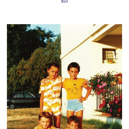
$50
Love to Travel?
Stay in contact with Casol, join now our weekly 
email newsletter to discover the wonders of the 
world!
Email
By submitting this form, you are consenting to receive email postcards
from: CASOL, 950 Notre-Dame Ouest #321, Montreal, QC, Quebec,