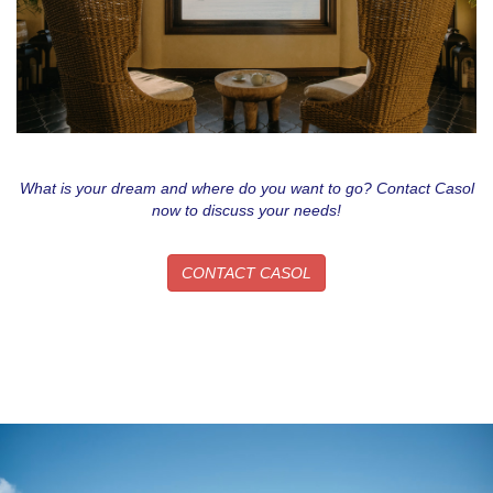
What is your dream and where do you want to go? Contact Casol
now to discuss your needs!
CONTACT CASOL