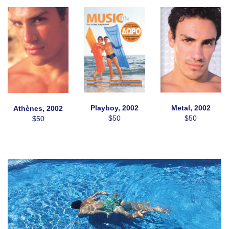
Playboy, 2002
Metal, 2002
Athènes, 2002
$50
$50
$50