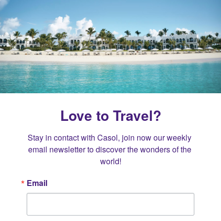
Love to Travel?
Stay in contact with Casol, join now our weekly 
email newsletter to discover the wonders of the 
world!
Email