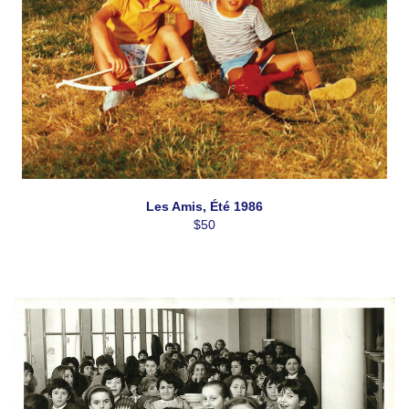
H3C0K3, CA, https://www.casolvillasfrance.com. You can revoke your
consent to receive emails at any time by using the SafeUnsubscribe® link,
found at the bottom of every email.
Emails are serviced by Constant
Contact.
Our Privacy Policy.
Sign up!
Les Amis, Été 1986
$50