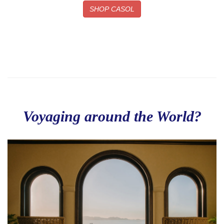
SHOP CASOL
Voyaging around the World?