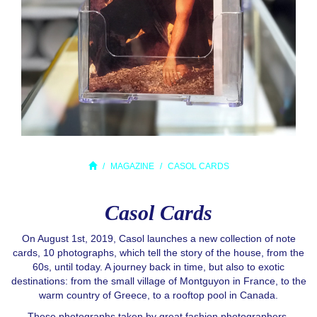
MAGAZINE
CASOL CARDS
Casol Cards
On August 1st, 2019, Casol launches a new collection of note
cards, 10 photographs, which tell the story of the house, from the
60s, until today. A journey back in time, but also to exotic
destinations: from the small village of Montguyon in France, to the
warm country of Greece, to a rooftop pool in Canada.
These photographs taken by great fashion photographers,