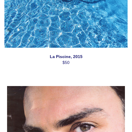
La Piscine, 2015
$50