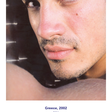
Greece, 2002