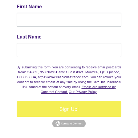
First Name
Last Name
By submitting this form, you are consenting to receive email postcards
from: CASOL, 950 Notre-Dame Ouest #321, Montreal, QC, Quebec,
H3C0K3, CA, https://www.casolvillasfrance.com. You can revoke your
consent to receive emails at any time by using the SafeUnsubscribe®
link, found at the bottom of every email.
Emails are serviced by
Constant Contact.
Our Privacy Policy.
Sign Up!