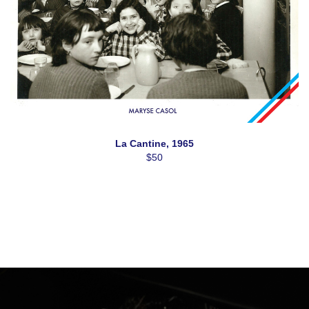
La Cantine, 1965
$50