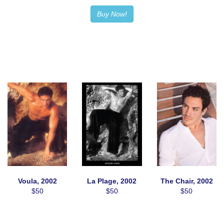
Buy Now!
Voula, 2002
La Plage, 2002
The Chair, 2002
$50
$50
$50