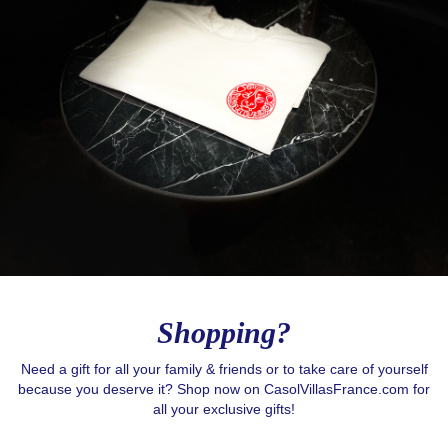
Shopping?
Need a gift for all your family & friends or to take care of yourself
because you deserve it? Shop now on CasolVillasFrance.com for
all your exclusive gifts!