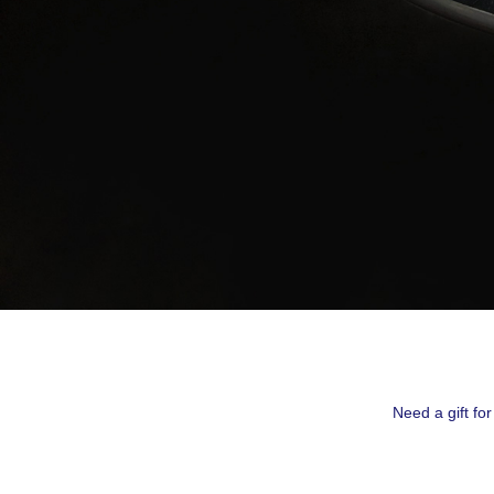
By submittin
Montreal, QC
emails at an
Constant Co
Need a gift fo