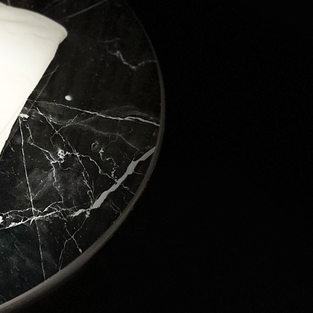
ver the 