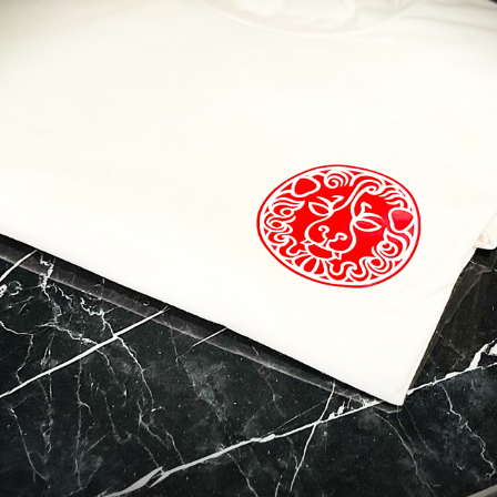
 to Travel?
contact with Casol, join now our weekly email newsletter to disco
of the world!