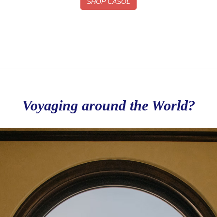
SHOP CASOL
Voyaging around the World?