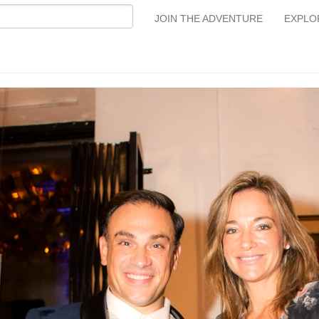
JOIN THE ADVENTURE
EXPLO