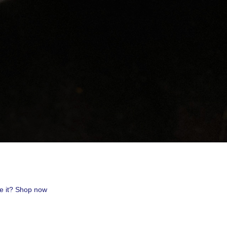
uest #321,
 receive
viced by
ve it? Shop now