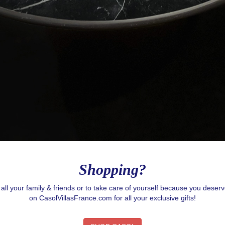
g this form, you are consenting to receive email postcards from: CASOL, 950 Notre-Dame O
, Quebec, H3C0K3, CA, https://www.casolvillasfrance.com. You can revoke your consent to
y time by using the SafeUnsubscribe® link, found at the bottom of every email.
Emails are ser
ntact.
Our Privacy Policy.
Sign up!
Shopping?
r all your family & friends or to take care of yourself because you deser
on CasolVillasFrance.com for all your exclusive gifts!