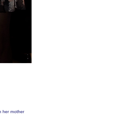
th her mother