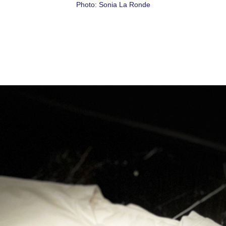
Photo: Sonia La Ronde