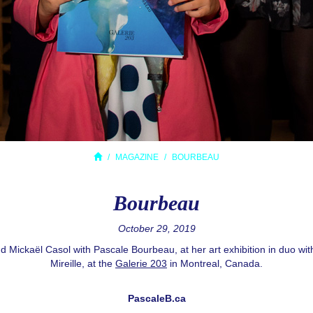
MAGAZINE
BOURBEAU
Bourbeau
October 29, 2019
d Mickaël Casol with Pascale Bourbeau, at her art exhibition in duo wi
Mireille, at the
Galerie 203
in Montreal, Canada.
PascaleB.ca