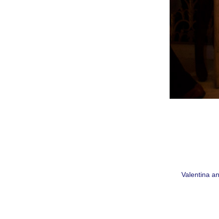
Valentina an