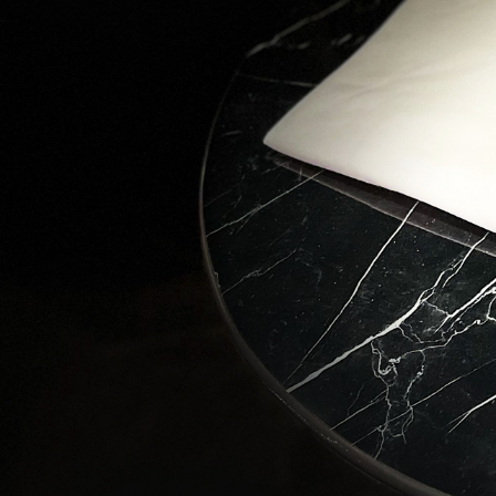
Love
Stay in 
wonders 
Email