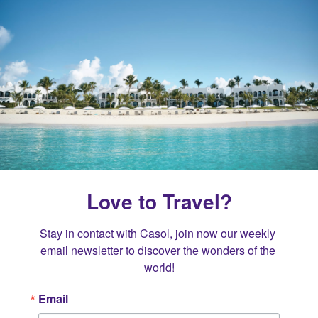
Love to Travel?
Stay in contact with Casol, join now our weekly 
email newsletter to discover the wonders of the 
world!
Email