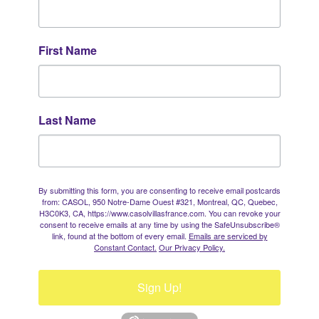
First Name
Last Name
By submitting this form, you are consenting to receive email postcards
from: CASOL, 950 Notre-Dame Ouest #321, Montreal, QC, Quebec,
H3C0K3, CA, https://www.casolvillasfrance.com. You can revoke your
consent to receive emails at any time by using the SafeUnsubscribe®
link, found at the bottom of every email.
Emails are serviced by
Constant Contact.
Our Privacy Policy.
Sign Up!