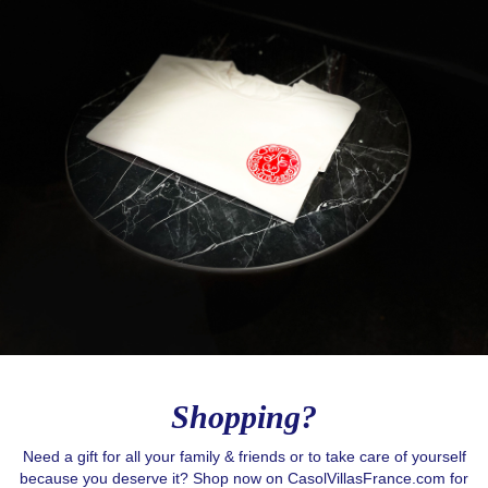
Love to Travel?
Stay in contact with Casol, join now our weekly 
email newsletter to discover the wonders of the 
world!
Email
Shopping?
Need a gift for all your family & friends or to take care of yourself
because you deserve it? Shop now on CasolVillasFrance.com for