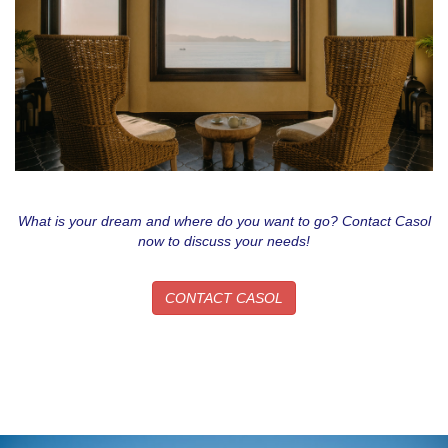
What is your dream and where do you want to go? Contact Casol
now to discuss your needs!
CONTACT CASOL