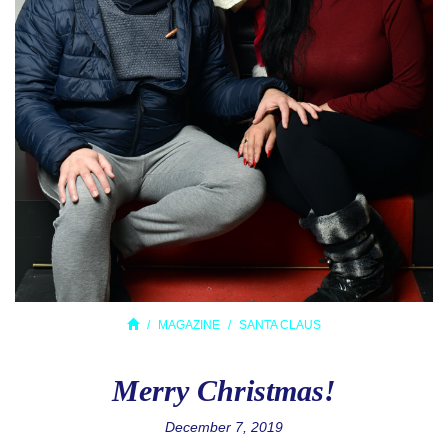
MAGAZINE
SANTA CLAUS
Merry Christmas!
December 7, 2019