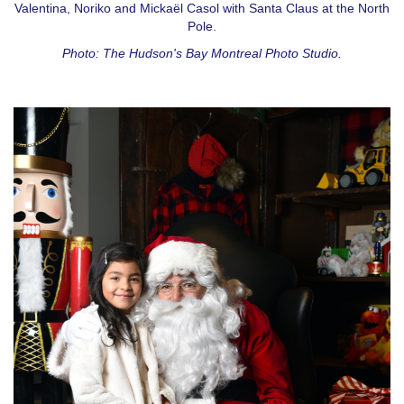
Valentina, Noriko and Mickaël Casol with Santa Claus at the North
Pole.
Photo: The Hudson's Bay Montreal Photo Studio.