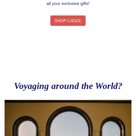
By submitting this form, you are consenting to receive email postcards
all your exclusive gifts!
from: CASOL, 950 Notre-Dame Ouest #321, Montreal, QC, Quebec,
H3C0K3, CA, https://www.casolvillasfrance.com. You can revoke your
consent to receive emails at any time by using the SafeUnsubscribe® link,
SHOP CASOL
found at the bottom of every email.
Emails are serviced by Constant
Contact.
Our Privacy Policy.
Sign up!
Voyaging around the World?