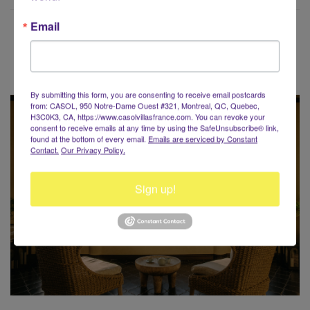
Email
Voyaging around the World?
By submitting this form, you are consenting to receive email postcards
from: CASOL, 950 Notre-Dame Ouest #321, Montreal, QC, Quebec,
H3C0K3, CA, https://www.casolvillasfrance.com. You can revoke your
consent to receive emails at any time by using the SafeUnsubscribe® link,
found at the bottom of every email.
Emails are serviced by Constant
Contact.
Our Privacy Policy.
Sign up!