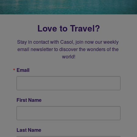
Love to Travel?
Stay in contact with Casol, join now our weekly 
email newsletter to discover the wonders of the 
world!
Email
First Name
Last Name