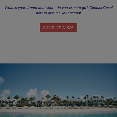
What is your dream and where do you want to go? Contact Casol
now to discuss your needs!
CONTACT CASOL