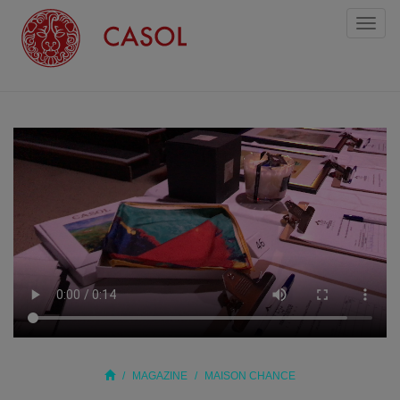
Toggl
naviga
MAGAZINE
MAISON CHANCE