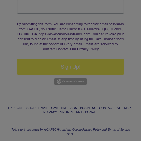
By submitting this form, you are consenting to receive email postcards
from: CASOL, 950 Notre-Dame Ouest #321, Montreal, QC, Quebec,
H3C0K3, CA, https://www.casolvillasfrance.com. You can revoke your
consent to receive emails at any time by using the SafeUnsubscribe®
link, found at the bottom of every email.
Emails are serviced by
Constant Contact.
Our Privacy Policy.
Sign Up!
EXPLORE
·
SHOP
·
EMAIL
·
SAVE TIME
·
ADS
·
BUSINESS
·
CONTACT
·
SITEMAP
·
PRIVACY
·
SPORTS
·
ART
·
DONATE
This site is protected by reCAPTCHA and the Google
Privacy Policy
and
Terms of Service
apply.