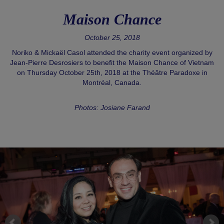
Maison Chance
October 25, 2018
Noriko & Mickaël Casol attended the charity event organized by
Jean-Pierre Desrosiers to benefit the Maison Chance of Vietnam
on Thursday October 25th, 2018 at the Théâtre Paradoxe in
Montréal, Canada.
Photos: Josiane Farand