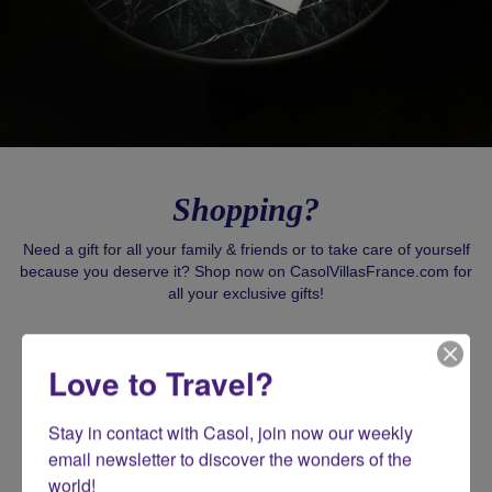
Shopping?
Need a gift for all your family & friends or to take care of yourself
because you deserve it? Shop now on CasolVillasFrance.com for
all your exclusive gifts!
SHOP CASOL
Love to Travel?
Stay in contact with Casol, join now our weekly 
email newsletter to discover the wonders of the 
world!