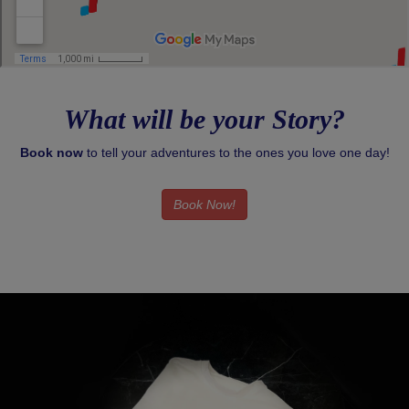
What will be your Story?
Book now
to tell your adventures to the ones you love one day!
Book Now!