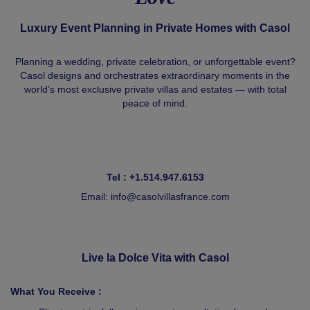
Luxury Event Planning in Private Homes with Casol
Planning a wedding, private celebration, or unforgettable event?
Casol designs and orchestrates extraordinary moments in the
world’s most exclusive private villas and estates — with total
peace of mind.
Tel : +1.514.947.6153
Email:
info@casolvillasfrance.com
Live la Dolce Vita with Casol
What You Receive :