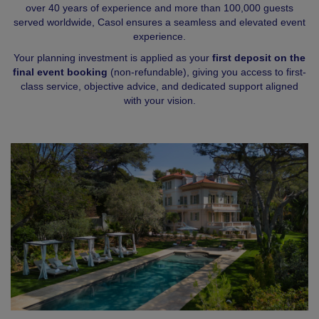
over 40 years of experience and more than 100,000 guests
served worldwide, Casol ensures a seamless and elevated event
experience.
Your planning investment is applied as your
first deposit on the
final event booking
(non-refundable), giving you access to first-
class service, objective advice, and dedicated support aligned
with your vision.