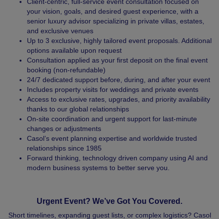
Client-centric, full-service event consultation focused on
your vision, goals, and desired guest experience, with a
senior luxury advisor specializing in private villas, estates,
and exclusive venues
Up to 3 exclusive, highly tailored event proposals. Additional
options available upon request
Consultation applied as your first deposit on the final event
booking (non-refundable)
24/7 dedicated support before, during, and after your event
Includes property visits for weddings and private events
Access to exclusive rates, upgrades, and priority availability
thanks to our global relationships
On-site coordination and urgent support for last-minute
changes or adjustments
Casol’s event planning expertise and worldwide trusted
relationships since 1985
Forward thinking, technology driven company using AI and
modern business systems to better serve you.
Urgent Event? We’ve Got You Covered.
Short timelines, expanding guest lists, or complex logistics? Casol