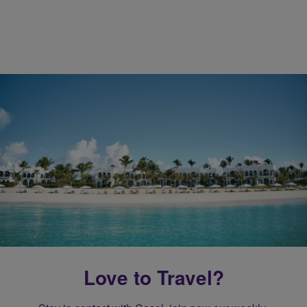
Love to Travel?