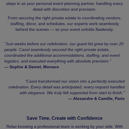
steps in as your personal event planning partner, handling every
detail with discretion and precision.
From securing the right private estate to coordinating vendors,
staffing, décor, and schedules, our experts work seamlessly
behind the scenes — so your event unfolds flawlessly.
"Just weeks before our celebration, our guest list grew by over 20
people. Casol seamlessly secured the right private estate,
coordinated the additional accommodations, staffing, and event
logistics, and executed everything with absolute precision."
— Sophie & Daniel, Monaco
"Casol transformed our vision into a perfectly executed
celebration. Every detail was anticipated, every request handled
with elegance. We truly felt supported from start to finish."
— Alexandre & Camille, Paris
Save Time, Create with Confidence
Relax knowing a professional team is working by your side. With