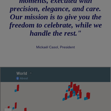
moments, executed with
precision, elegance, and care.
Our mission is to give you the
freedom to celebrate, while we
handle the rest."
Mickaël Casol, President