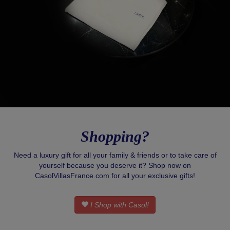
Shopping?
Need a luxury gift for all your family & friends or to take care of
yourself because you deserve it? Shop now on
CasolVillasFrance.com for all your exclusive gifts!
I Shop with Casol!