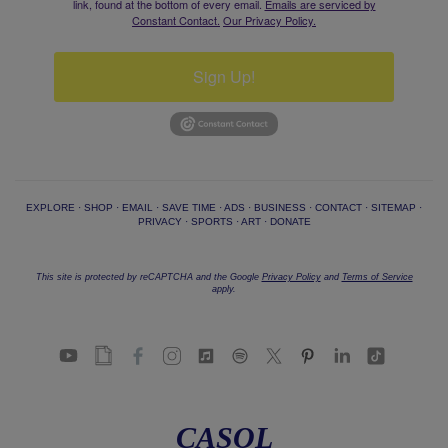
link, found at the bottom of every email.
Emails are serviced by
Constant Contact.
Our Privacy Policy.
Sign Up!
EXPLORE
·
SHOP
·
EMAIL
·
SAVE TIME
·
ADS
·
BUSINESS
·
CONTACT
·
SITEMAP
·
PRIVACY
·
SPORTS
·
ART
·
DONATE
This site is protected by reCAPTCHA and the Google
Privacy Policy
and
Terms of Service
apply.
CASOL