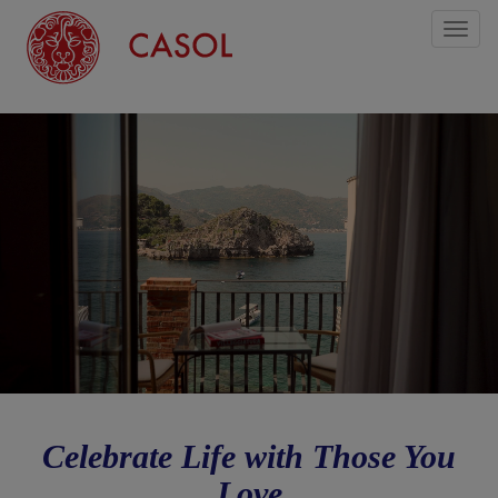
Toggl
naviga
Celebrate Life with Those You
Love