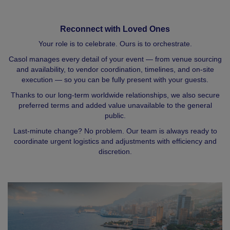
Reconnect with Loved Ones
Your role is to celebrate. Ours is to orchestrate.
Casol manages every detail of your event — from venue sourcing
and availability, to vendor coordination, timelines, and on-site
execution — so you can be fully present with your guests.
Thanks to our long-term worldwide relationships, we also secure
preferred terms and added value unavailable to the general
public.
Last-minute change? No problem. Our team is always ready to
coordinate urgent logistics and adjustments with efficiency and
discretion.