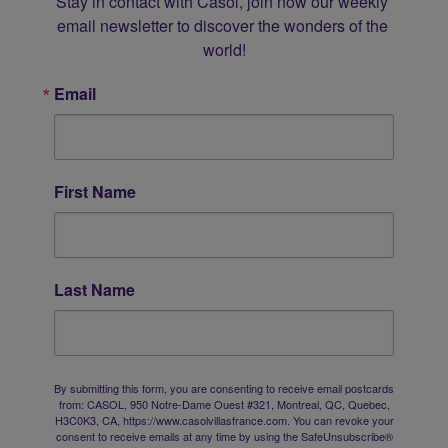
Stay in contact with Casol, join now our weekly 
email newsletter to discover the wonders of the 
world!
Email
First Name
Last Name
By submitting this form, you are consenting to receive email postcards
from: CASOL, 950 Notre-Dame Ouest #321, Montreal, QC, Quebec,
H3C0K3, CA, https://www.casolvillasfrance.com. You can revoke your
consent to receive emails at any time by using the SafeUnsubscribe®