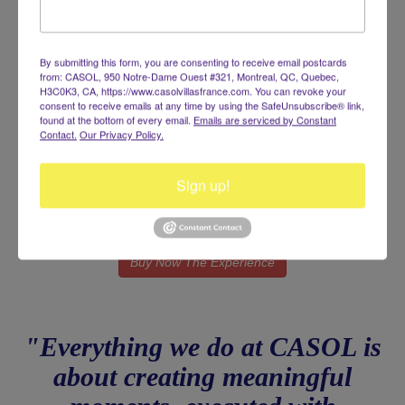
Don’t let planning stress or missed opportunities take away from
your celebration. Secure your private event planning service
today and let Casol turn your vision into an unforgettable
experience.
By submitting this form, you are consenting to receive email postcards
from: CASOL, 950 Notre-Dame Ouest #321, Montreal, QC, Quebec,
H3C0K3, CA, https://www.casolvillasfrance.com. You can revoke your
consent to receive emails at any time by using the SafeUnsubscribe® link,
found at the bottom of every email.
Emails are serviced by Constant
Investment
Contact.
Our Privacy Policy.
$500 USD
Sign up!
(Applied as your first deposit on the final booking - Non
Reimbursable)
Buy Now The Experience
"Everything we do at CASOL is
about creating meaningful