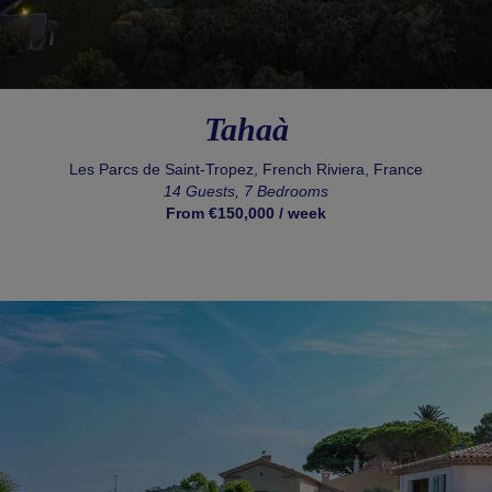
Tahaà
Les Parcs de Saint-Tropez, French Riviera, France
14 Guests, 7 Bedrooms
From €150,000 / week