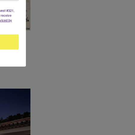
uest #321,
 receive
viced by