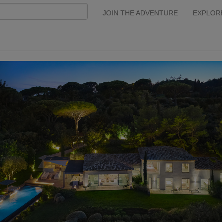
JOIN THE ADVENTURE
EXPLOR