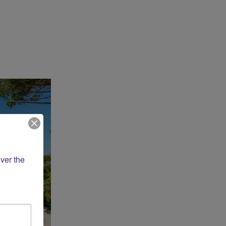
ver the 