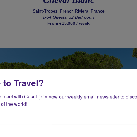
Saint-Tropez, French Riviera, France
1-64 Guests, 32 Bedrooms
From €15,000 / week
 to Travel?
contact with Casol, join now our weekly email newsletter to disco
of the world!