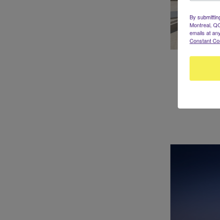
By submittin
Montreal, QC
emails at an
Constant Co