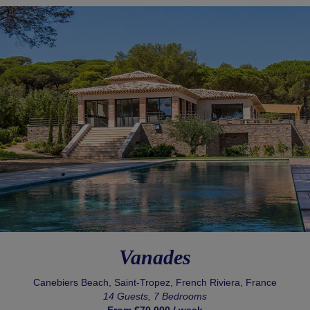
Vanades
Canebiers Beach, Saint-Tropez, French Riviera, France
14 Guests, 7 Bedrooms
From €70,000 / week