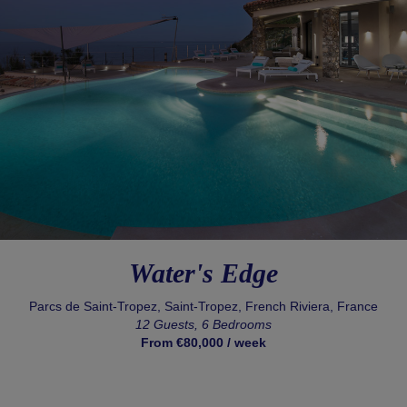
Water's Edge
Parcs de Saint-Tropez, Saint-Tropez, French Riviera, France
12 Guests, 6 Bedrooms
From €80,000 / week