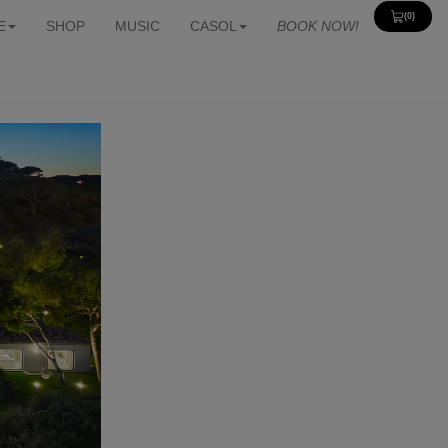
(0)
View
E
SHOP
MUSIC
CASOL
BOOK NOW!
Cart
0