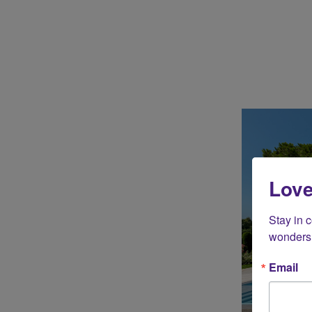
Love
Stay in 
wonders 
Email