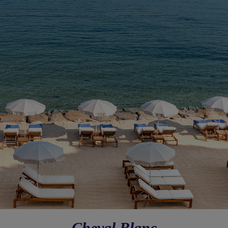
Cheval Blanc