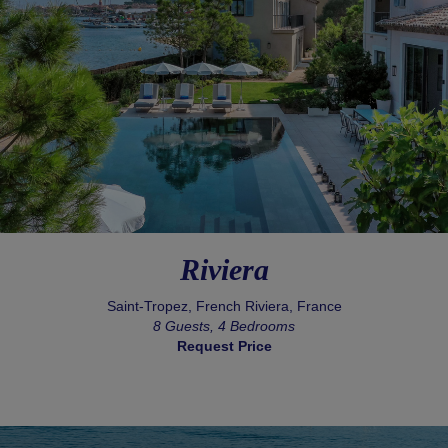
Riviera
Saint-Tropez, French Riviera, France
8 Guests, 4 Bedrooms
Request Price